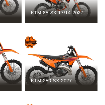
KTM 85 SX 17/14 2027
KTM 250 SX 2027