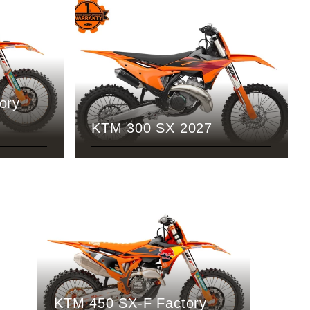
ory
KTM 300 SX 2027
KTM 450 SX-F Factory