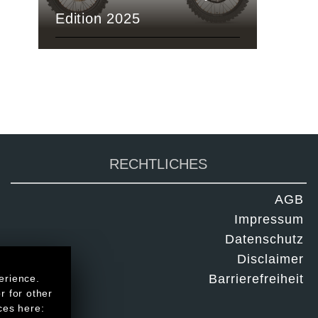
Edition 2025
RECHTLICHES
AGB
Impressum
Datenschutz
Disclaimer
Barrierefreiheit
erience.
r for other
ces here: