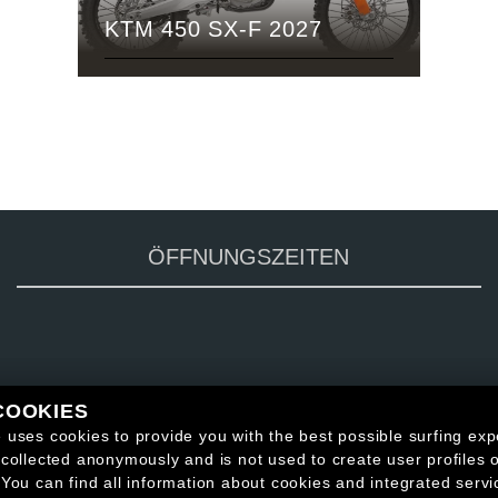
KTM 450 SX-F 2027
ÖFFNUNGSZEITEN
COOKIES
 uses cookies to provide you with the best possible surfing exp
 collected anonymously and is not used to create user profiles o
 You can find all information about cookies and integrated servi