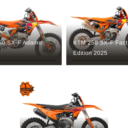
50 SX-F Adamo
KTM 250 SX-F Fact
Edition 2025