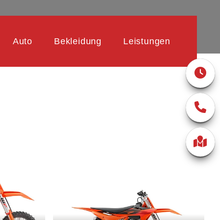
Auto
Bekleidung
Leistungen