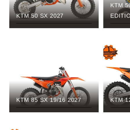
KTM 5
KTM 50 SX 2027
EDITI
KTM 85 SX 19/16 2027
KTM 1