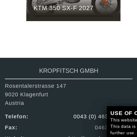
KTM 350 SX-F 2027
KROPFITSCH GMBH
Rosentalerstrasse 147
9020 Klagenfurt
Austria
USE OF 
Telefon:
0043 (0) 463 / 223 44
This website
This data is
Fax:
0463 / 222 87
further use.