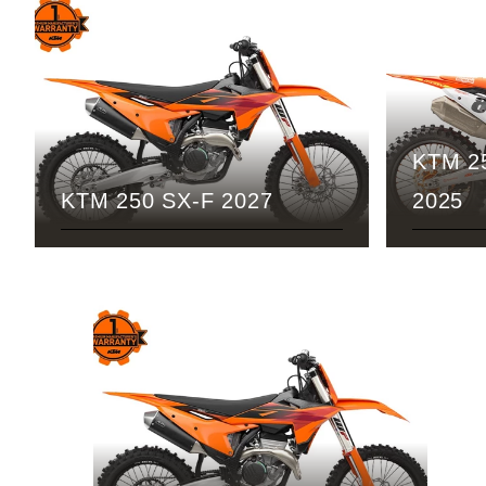
KTM 2
KTM 250 SX-F 2027
2025