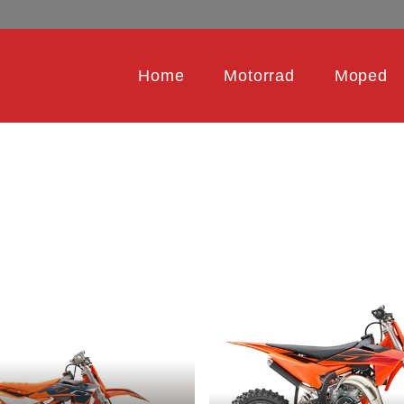
Home
Motorrad
Moped