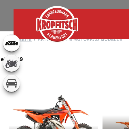
STARTSEITE
AKTUELLE KTM MOTORRAD-MODELLE
 seit 1919