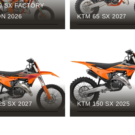
0 SX FACTORY
ON 2026
KTM 65 SX 2027
25 SX 2027
KTM 150 SX 2025